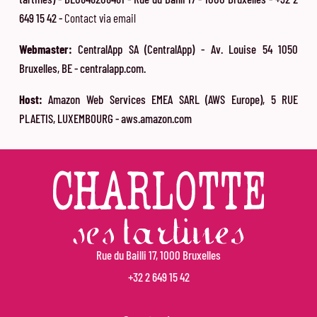
649 15 42 -
Contact via email
Webmaster:
CentralApp SA (CentralApp) - Av. Louise 54 1050
Bruxelles, BE - centralapp.com.
Host:
Amazon Web Services EMEA SARL (AWS Europe), 5 RUE
PLAETIS, LUXEMBOURG - aws.amazon.com
Rue du Bailli 17, 1000 Bruxelles
+32 2 649 15 42