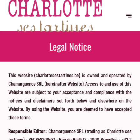
Legal Notice
This website (charlottesestartines.be) is owned and operated by
Chamarguence SRL (hereinafter Website). Access to and use of this
Website are subject to your acceptance and compliance with the
notices and disclaimers set forth below and elsewhere on the
Website. By using the Website, you are deemed to have accepted
these terms.
Responsible Editor:
Chamarguence SRL (trading as Charlotte ses
tartines) - BE0848208481 - Rue du Bailli 17 - 1000 Bruxelles - +32 2